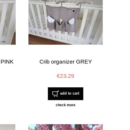
 PINK
Crib organizer GREY
€23.29
add to cart
check more