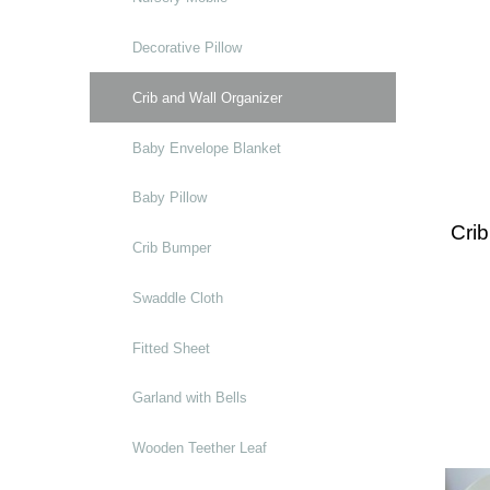
Decorative Pillow
Crib and Wall Organizer
Baby Envelope Blanket
Baby Pillow
Crib
Crib Bumper
Swaddle Cloth
Fitted Sheet
Garland with Bells
Wooden Teether Leaf