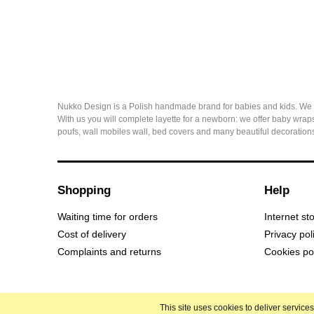
Nukko Design is a Polish handmade brand for babies and kids. We sew 
With us you will complete layette for a newborn: we offer baby wraps
poufs, wall mobiles wall, bed covers and many beautiful decorations
Shopping
Help
Waiting time for orders
Internet st
Cost of delivery
Privacy pol
Complaints and returns
Cookies po
This site uses cookies to deliver servic