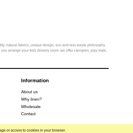
ity, natural fabrics, unique design, eco and less waste philosophy.
elp you arrange your kids dreamy room: we offer canopies, play mats,
Information
About us
Why linen?
Wholesale
Contact
rage or access to cookies in your browser.