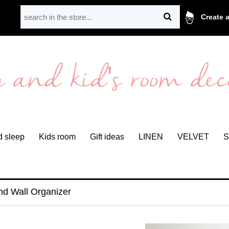
Create 
 sleep
Kids room
Gift ideas
LINEN
VELVET
S
nd Wall Organizer