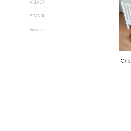
VELVET
SCANDI
Vouchers
Cri