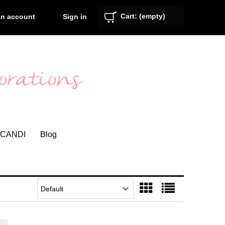
Cart:
(empty)
Sign in
an account
CANDI
Blog