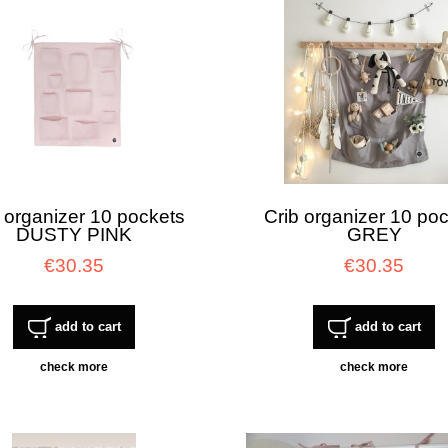
 organizer 10 pockets
Crib organizer 10 po
DUSTY PINK
GREY
€30.35
€30.35
add to cart
add to cart
check more
check more