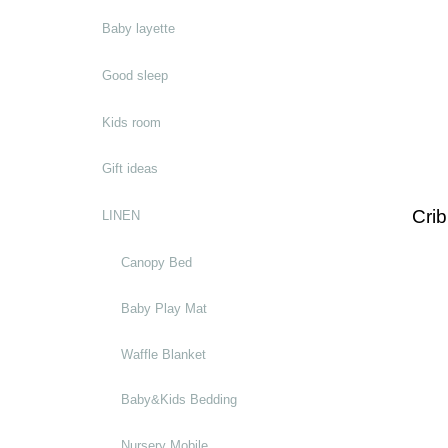
Baby layette
Good sleep
Kids room
Gift ideas
Crib
LINEN
Canopy Bed
Baby Play Mat
Waffle Blanket
Baby&Kids Bedding
Nursery Mobile