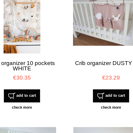
 organizer 10 pockets
Crib organizer DUSTY
WHITE
€30.35
€23.29
add to cart
add to cart
check more
check more