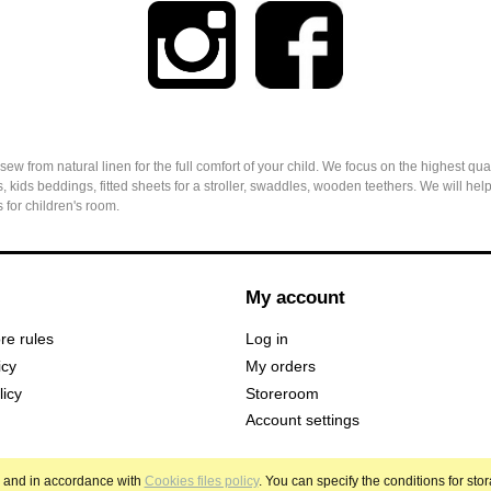
from natural linen for the full comfort of your child. We focus on the highest qual
, kids beddings, fitted sheets for a stroller, swaddles, wooden teethers. We will h
 for children's room.
My account
ore rules
Log in
icy
My orders
licy
Storeroom
Account settings
es and in accordance with
Cookies files policy
. You can specify the conditions for sto