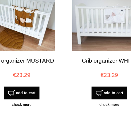
b organizer MUSTARD
Crib organizer WH
€23.29
€23.29
add to cart
add to cart
check more
check more