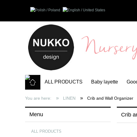
ALL PRODUCTS
Baby layette
Good
»
»
You are here:
LINEN
Crib and Wall Organizer
Menu
Crib a
ALL PRODUCTS