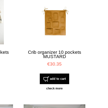
ckets
Crib organizer 10 pockets
MUSTARD
€30.35
add to cart
check more