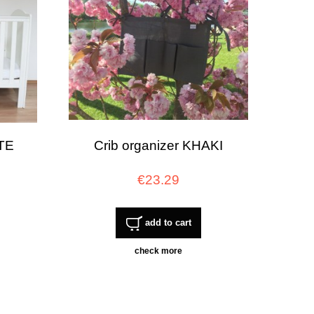
ITE
Crib organizer KHAKI
€23.29
add to cart
check more