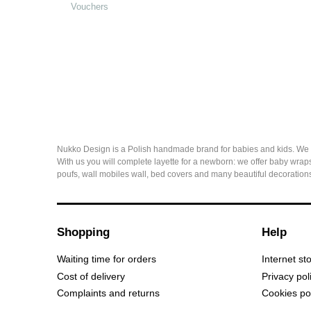
Vouchers
Nukko Design is a Polish handmade brand for babies and kids. We sew 
With us you will complete layette for a newborn: we offer baby wraps
poufs, wall mobiles wall, bed covers and many beautiful decorations
Shopping
Help
Waiting time for orders
Internet st
Cost of delivery
Privacy pol
Complaints and returns
Cookies po