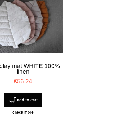
 play mat WHITE 100%
linen
€56.24
add to cart
check more