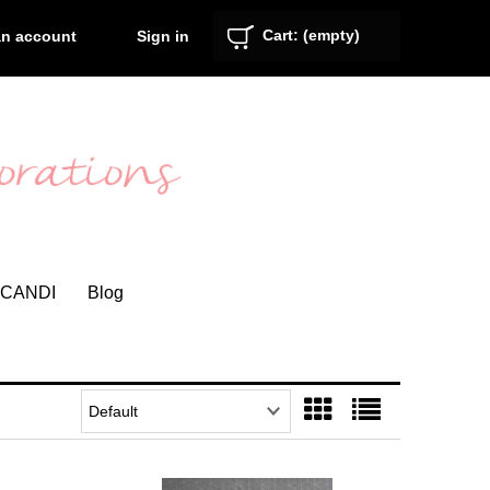
Cart:
(empty)
Sign in
an account
CANDI
Blog