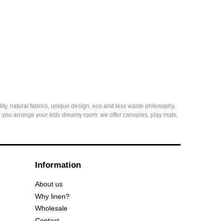
ity, natural fabrics, unique design, eco and less waste philosophy.
elp you arrange your kids dreamy room: we offer canopies, play mats,
Information
About us
Why linen?
Wholesale
Contact