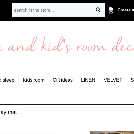
Create 
 sleep
Kids room
Gift ideas
LINEN
VELVET
S
lay mat