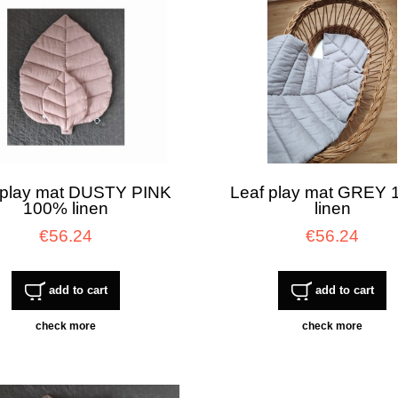
 play mat DUSTY PINK
Leaf play mat GREY
100% linen
linen
€56.24
€56.24
add to cart
add to cart
check more
check more