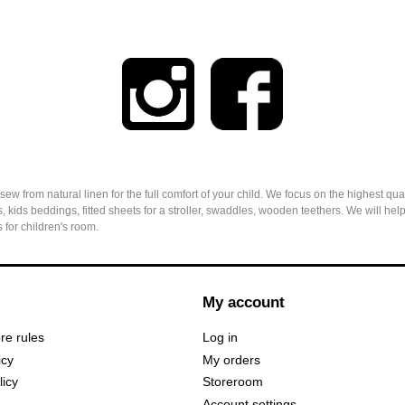
from natural linen for the full comfort of your child. We focus on the highest qual
, kids beddings, fitted sheets for a stroller, swaddles, wooden teethers. We will h
 for children's room.
My account
ore rules
Log in
icy
My orders
licy
Storeroom
Account settings