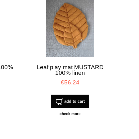
 100%
Leaf play mat MUSTARD
100% linen
€56.24
add to cart
check more