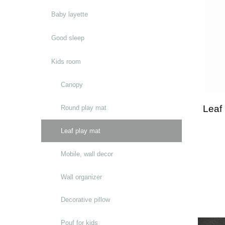
Baby layette
Good sleep
Kids room
Canopy
Leaf
Round play mat
Leaf play mat
Mobile, wall decor
Wall organizer
Decorative pillow
Pouf for kids