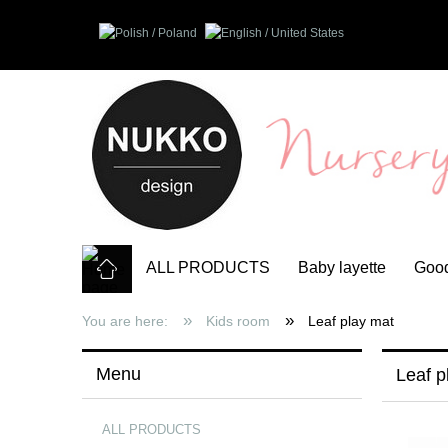
ALL PRODUCTS
Baby layette
Good
»
»
You are here:
Kids room
Leaf play mat
Menu
Leaf p
ALL PRODUCTS