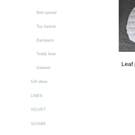
Bed spread
Toy basket
Backpack
Teddy bear
Leaf
Garland
Gift ideas
LINEN
VELVET
SCANDI