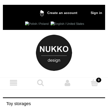
Sign in
Create an account
Toy storages