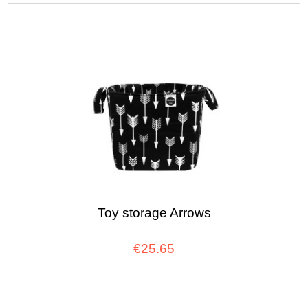
Toy storage Arrows
€25.65