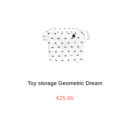
Toy storage Geometric Dream
€25.65