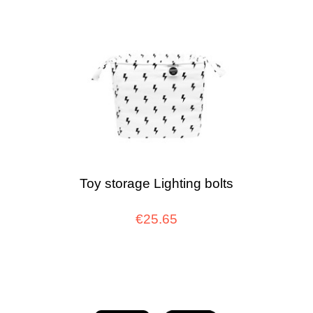
Toy storage Lighting bolts
€25.65