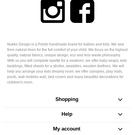
Nukko Design is a Polish handmade brand for babies and kids. We sew
from natural linen for the full comfort of your child. We focus on the highest
quality, natural fabrics, unique design, eco and less waste philosophy.
With us you will complete layette for a newborn: we offer baby wraps, kids
beddings, fitted sheets for a stroller, swaddles, wooden teethers. We will
help you arrange your kids dreamy room: we offer canopies, play mats,
poufs, wall mobiles wall, bed covers and many beautiful decorations for
children's room.
Shopping
Help
My account