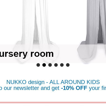
NUKKO design - ALL AROUND KIDS
o our newsletter
and get
-10% OFF
your fi