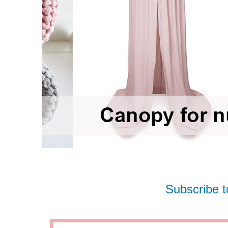
Subscribe t