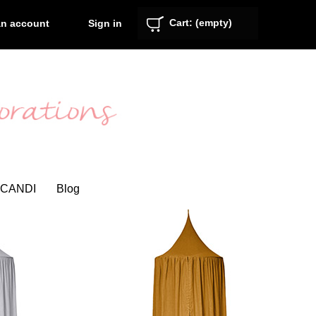
Cart:
(empty)
Sign in
an account
CANDI
Blog