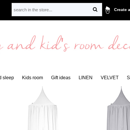
Create 
 sleep
Kids room
Gift ideas
LINEN
VELVET
S