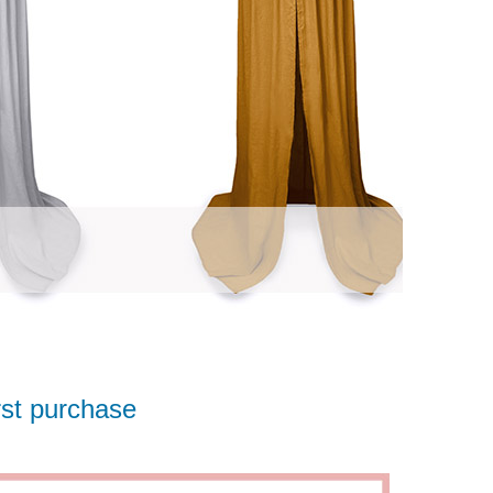
rst purchase