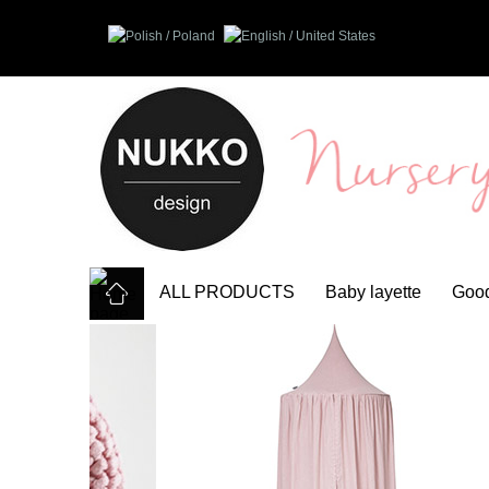
ALL PRODUCTS
Baby layette
Good