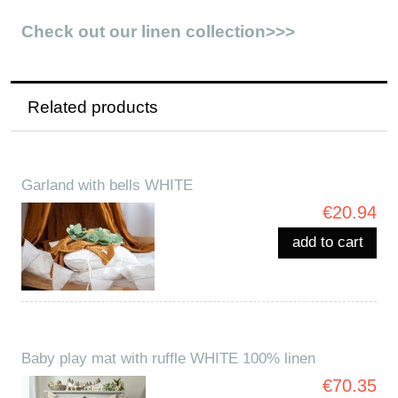
Check out our linen collection>>>
Related products
Garland with bells WHITE
€20.94
add to cart
Baby play mat with ruffle WHITE 100% linen
€70.35