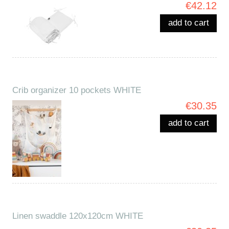
€42.12
add to cart
Crib organizer 10 pockets WHITE
€30.35
add to cart
Linen swaddle 120x120cm WHITE