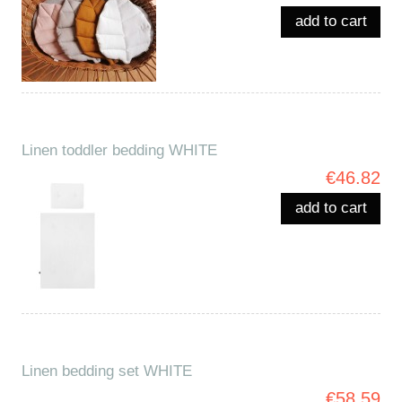
add to cart
Linen toddler bedding WHITE
€46.82
add to cart
Linen bedding set WHITE
€58.59