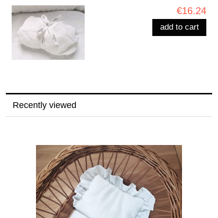
€16.24
add to cart
Recently viewed