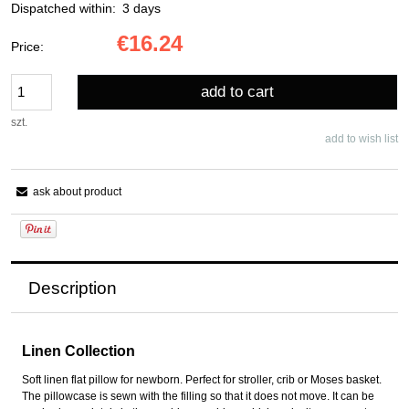
Dispatched within:
3 days
€16.24
Price:
add to cart
szt.
add to wish list
ask about product
Description
Linen Collection
Soft linen flat pillow for newborn. Perfect for stroller, crib or Moses basket.
The pillowcase is sewn with the filling so that it does not move. It can be