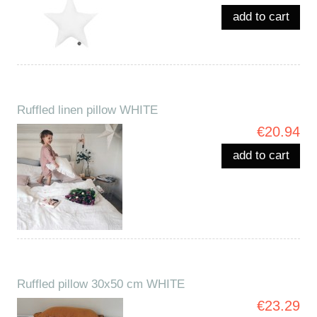
add to cart
Ruffled linen pillow WHITE
€20.94
add to cart
Ruffled pillow 30x50 cm WHITE
€23.29