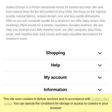
Nukko Design is a Polish handmade brand for babies and kids. We sew
from natural linen for the full comfort of your child. We focus on the highest
quality, natural fabrics, unique design, eco and less waste philosophy.
With us you will complete layette for a newborn: we offer baby wraps, kids
beddings, fitted sheets for a stroller, swaddles, wooden teethers. We will
help you arrange your kids dreamy room: we offer canopies, play mats,
poufs, wall mobiles wall, bed covers and many beautiful decorations for
children's room.
Shopping
Help
My account
Information
This site uses cookies to deliver services and in accordance with
Cookies files
policy
. You can specify the conditions for storage or access to cookies in your
view full version of the site
browser.