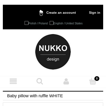
Sign in
Create an account
Baby pillow with ruffle WHITE