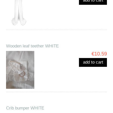
add to cart
Wooden leaf teether WHITE
€10.59
add to cart
Crib bumper WHITE