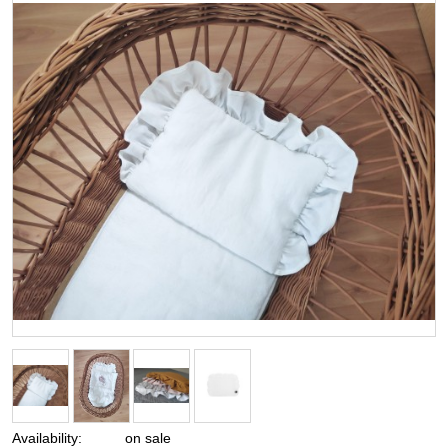
Availability:
on sale