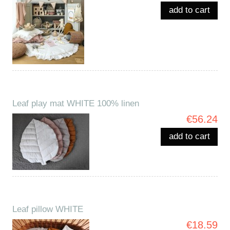
add to cart
Leaf play mat WHITE 100% linen
€56.24
add to cart
Leaf pillow WHITE
€18.59