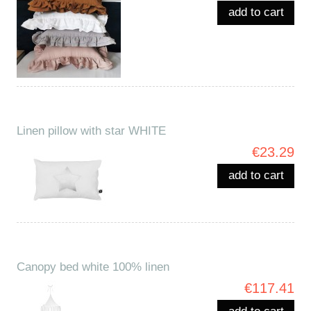
add to cart
Linen pillow with star WHITE
€23.29
add to cart
Canopy bed white 100% linen
€117.41