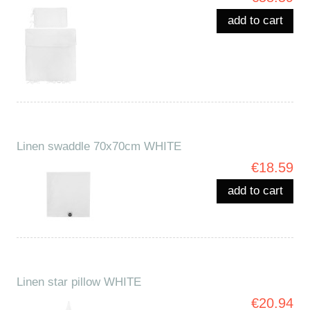
add to cart
Linen swaddle 70x70cm WHITE
€18.59
add to cart
Linen star pillow WHITE
€20.94