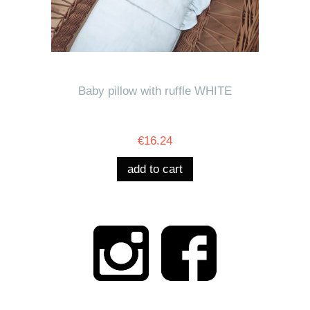
Baby pillow with ruffle WHITE
€16.24
add to cart