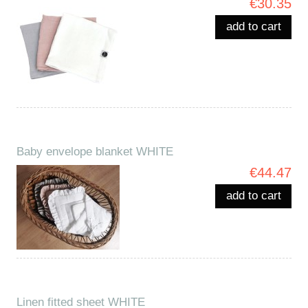
€30.35
add to cart
Baby envelope blanket WHITE
€44.47
add to cart
Linen fitted sheet WHITE