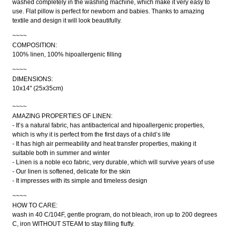
washed completely in the washing machine, which make it very easy to
use. Flat pillow is perfect for newborn and babies. Thanks to amazing
textile and design it will look beautifully.
~~~~
COMPOSITION:
100% linen, 100% hipoallergenic filling
~~~~
DIMENSIONS:
10x14" (25x35cm)
~~~~
AMAZING PROPERTIES OF LINEN:
- It’s a natural fabric, has antibacterical and hipoallergenic properties,
which is why it is perfect from the first days of a child’s life
- It has high air permeability and heat transfer properties, making it
suitable both in summer and winter
- Linen is a noble eco fabric, very durable, which will survive years of use
- Our linen is softened, delicate for the skin
- It impresses with its simple and timeless design
~~~~
HOW TO CARE:
wash in 40 C/104F, gentle program, do not bleach, iron up to 200 degrees
C, iron WITHOUT STEAM to stay filling fluffy.