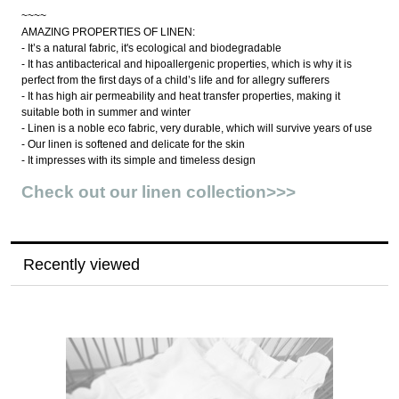
~~~~
AMAZING PROPERTIES OF LINEN:
- It’s a natural fabric, it's ecological and biodegradable
- It has antibacterical and hipoallergenic properties, which is why it is
perfect from the first days of a child’s life and for allegry sufferers
- It has high air permeability and heat transfer properties, making it
suitable both in summer and winter
- Linen is a noble eco fabric, very durable, which will survive years of use
- Our linen is softened and delicate for the skin
- It impresses with its simple and timeless design
Check out our linen collection>>>
Recently viewed