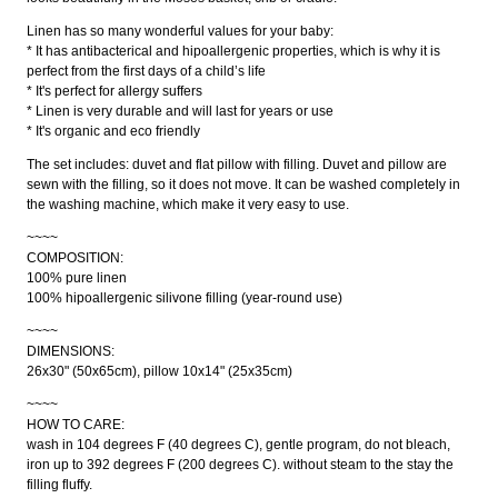
Linen has so many wonderful values for your baby:
* It has antibacterical and hipoallergenic properties, which is why it is
perfect from the first days of a child’s life
* It's perfect for allergy suffers
* Linen is very durable and will last for years or use
* It's organic and eco friendly
The set includes: duvet and flat pillow with filling. Duvet and pillow are
sewn with the filling, so it does not move. It can be washed completely in
the washing machine, which make it very easy to use.
~~~~
COMPOSITION:
100% pure linen
100% hipoallergenic silivone filling (year-round use)
~~~~
DIMENSIONS:
26x30" (50x65cm), pillow 10x14" (25x35cm)
~~~~
HOW TO CARE:
wash in 104 degrees F (40 degrees C), gentle program, do not bleach,
iron up to 392 degrees F (200 degrees C). without steam to the stay the
filling fluffy.