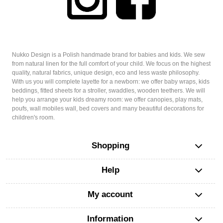
Nukko Design is a Polish handmade brand for babies and kids. We sew
from natural linen for the full comfort of your child. We focus on the highest
quality, natural fabrics, unique design, eco and less waste philosophy.
With us you will complete layette for a newborn: we offer baby wraps, kids
beddings, fitted sheets for a stroller, swaddles, wooden teethers. We will
help you arrange your kids dreamy room: we offer canopies, play mats,
poufs, wall mobiles wall, bed covers and many beautiful decorations for
children's room.
Shopping
Help
My account
Information