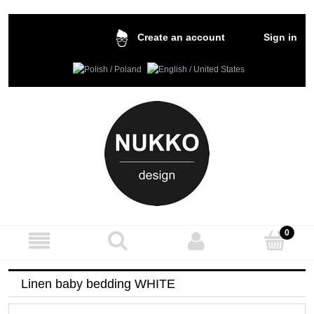
Sign in
Create an account
Linen baby bedding WHITE