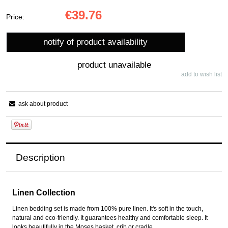
€39.76
Price:
notify of product availability
product unavailable
add to wish list
ask about product
Description
Linen Collection
Linen bedding set is made from 100% pure linen. It's soft in the touch,
natural and eco-friendly. It guarantees healthy and comfortable sleep. It
looks beautifully in the Moses basket, crib or cradle.