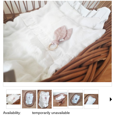
Availability:
temporarily unavailable