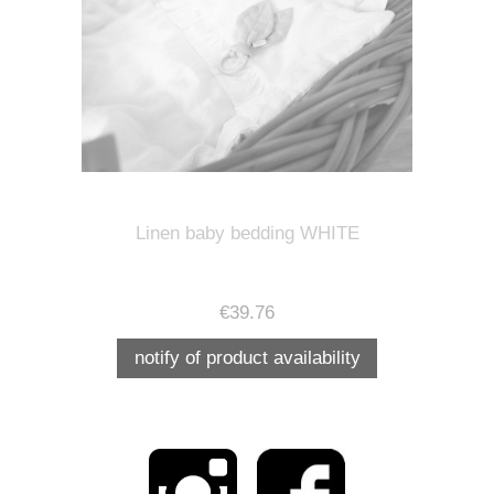
Linen baby bedding WHITE
€39.76
notify of product availability